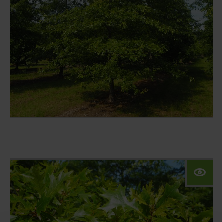
climate trees
nursery
configurator
private customer
references
contact
Our website for private
customers:
Das Angebot dieser Seite richtet sich an
Geschäftskunden. Bitte beachten Sie
daher das Sortiment unserer Marke VON
FALKENHAYN.