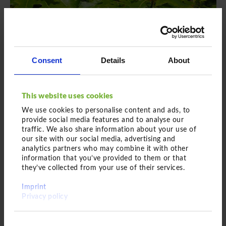
Einfach hier entlang
Consent
Details
About
This website uses cookies
We use cookies to personalise content and ads, to
provide social media features and to analyse our
traffic. We also share information about your use of
Feathered plant
our site with our social media, advertising and
analytics partners who may combine it with other
Quercus palustris
information that you’ve provided to them or that
they’ve collected from your use of their services.
Swamp Spanish oak
Imprint
Privacy policy
Feathered plant with a girth of 60 -
70 cm
Consent