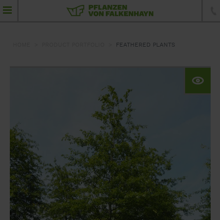
HOME
PRODUCT PORTFOLIO
FEATHERED PLANTS
product portfolio
Feathered plants
Umbrellas
Standard trees
Specimen trees
Conifers
Topiaries
Hedging elements
Shrubs and hedging plants
Ground-cover plants, perennials and grass