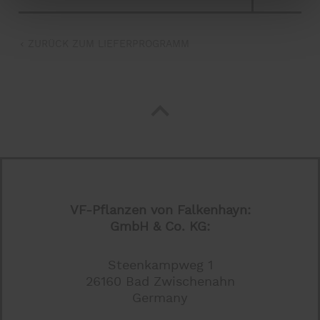
ZURÜCK ZUM LIEFERPROGRAMM
VF-Pflanzen von Falkenhayn:
GmbH & Co. KG:
Steenkampweg 1
26160 Bad Zwischenahn
Germany