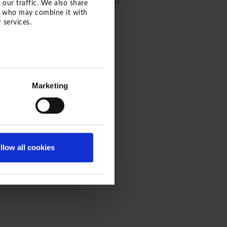
 our traffic. We also share
rs who may combine it with
 services.
ROGRAMM
Marketing
llow all cookies