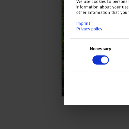
We use cookies to personali
information about your use 
other information that you’
Imprint
Privacy policy
Consent
Necessary
Selection