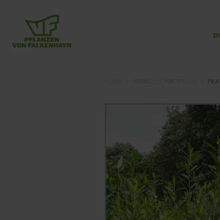
p
HOME
PRODUCT PORTFOLIO
FEA