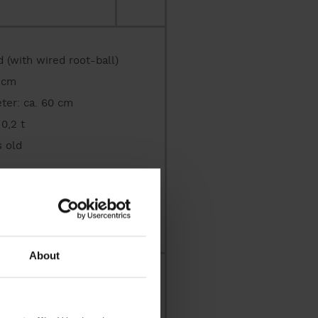
s
d (with wired root-ball)
 cm
ter: ca. 60 cm
0,2 t
s old
E
KS
About
with a height of