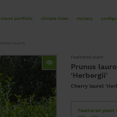
roduct portfolio
climate trees
nursery
configu
product portfolio
THERED PLANTS
Feathered plants
Umbrellas
Feathered plant
Prunus laur
Standard trees
'Herbergii'
Specimen trees
Conifers
Cherry laurel 'Herb
Topiaries
Hedging elements
Feathered plant 
Shrubs and hedging plants