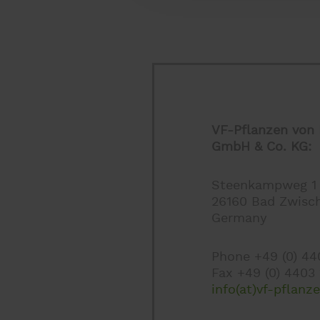
VF-Pflanzen von 
GmbH & Co. KG:
Steenkampweg 1
26160 Bad Zwisc
Germany
Phone +49 (0) 4
Fax +49 (0) 4403
info(at)vf-pflanz