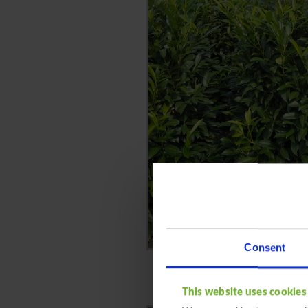
Consent
This website uses cookies