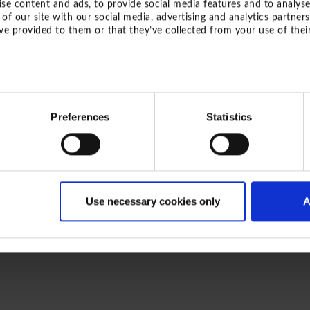
se content and ads, to provide social media features and to analyse
of our site with our social media, advertising and analytics partne
ve provided to them or that they’ve collected from your use of their
ZURÜCK ZUM LIEFERP
Preferences
Statistics
Use necessary cookies only
A