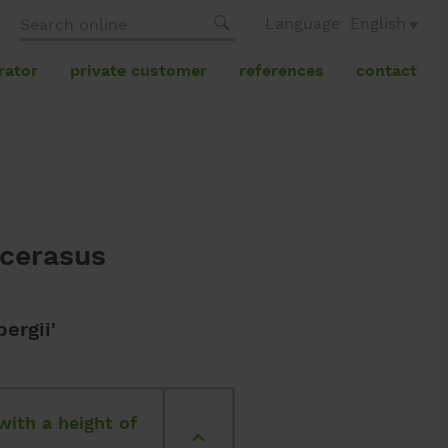
Language: English
rator
private customer
references
contact
ocerasus
ergii'
with a height of