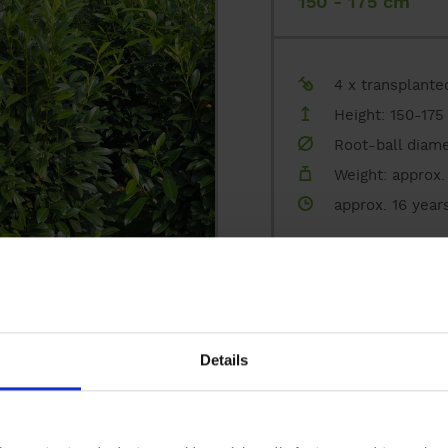
150 - 175 cm
Ground-cover plants, perennials and gras
climate trees
4 x transplante
Height: 150-175
nursery
Root-ball diame
configurator
Weight: approx. 
approx. 16 year
private customer
REQUEST A QUOT
references
ADD TO BOOKMAR
contact
Details
Feathered plant 
175 - 200 cm