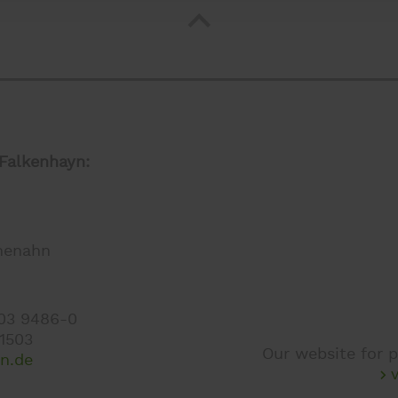
Falkenhayn:
henahn
403 9486-0
 1503
Our website for p
en.de
v