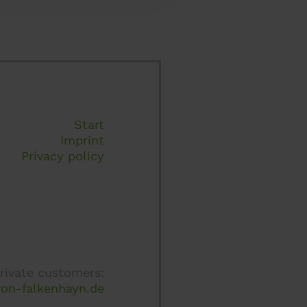
Start
Imprint
Privacy policy
rivate customers:
on-falkenhayn.de