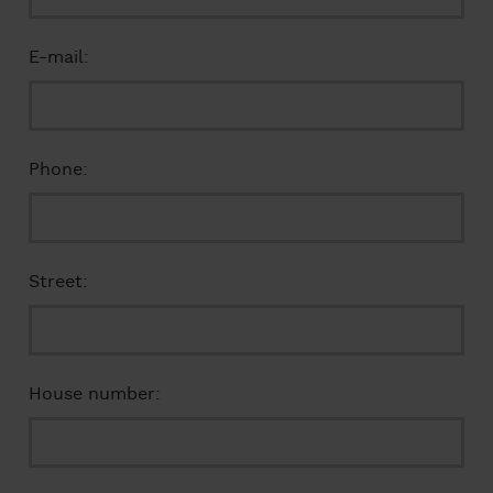
E-mail:
Phone:
Street:
House number: