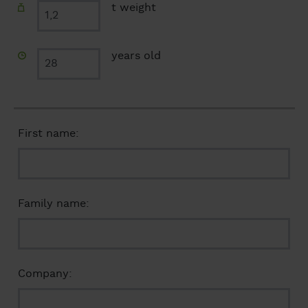
t weight
years old
First name:
Family name:
Company: