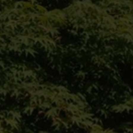
climate trees
nursery
configurator
private customer
references
contact
Our website for private
customers:
Das Angebot dieser Seite richtet sich an
Geschäftskunden. Bitte beachten Sie
daher das Sortiment unserer Marke VON
FALKENHAYN.