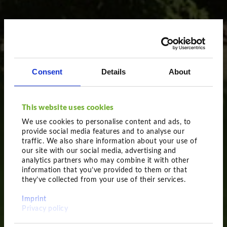
Consent
Details
About
This website uses cookies
We use cookies to personalise content and ads, to
provide social media features and to analyse our
traffic. We also share information about your use of
our site with our social media, advertising and
analytics partners who may combine it with other
information that you’ve provided to them or that
they’ve collected from your use of their services.
Obviously impressive
Imprint
Feathered plants
Privacy policy