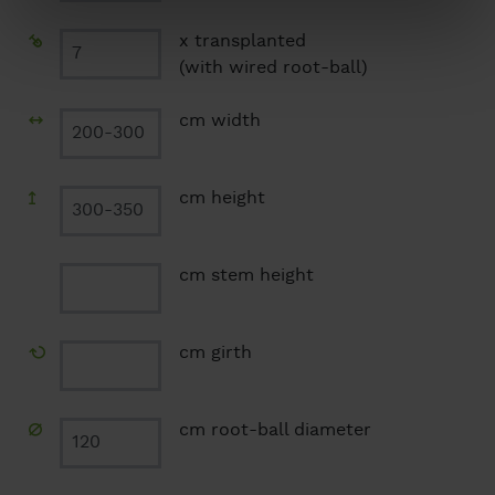
x transplanted
(with wired root-ball)
cm width
cm height
cm stem height
cm girth
cm root-ball diameter