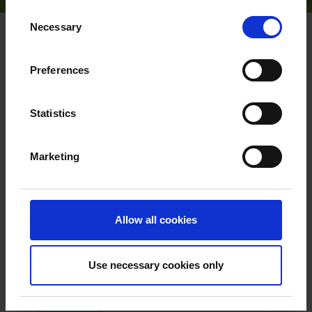
Consent
Necessary
Selection
HOME
PRODUCT PORTFOLIO
FEATHERED PLANTS
Preferences
Statistics
Request a quote
Marketing
X
Remove
Feathered plant
Allow all cookies
Acer griseum
Paperbark maple
Use necessary cookies only
Quantity