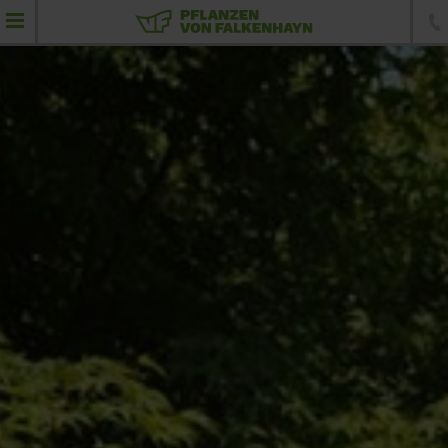
product portfolio
Feathered plants
Umbrellas
Standard trees
Specimen trees
Conifers
Topiaries
Hedging elements
Shrubs and hedging plants
Ground-cover plants, perennials and grass