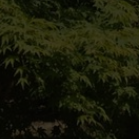
Einfach hier entlang