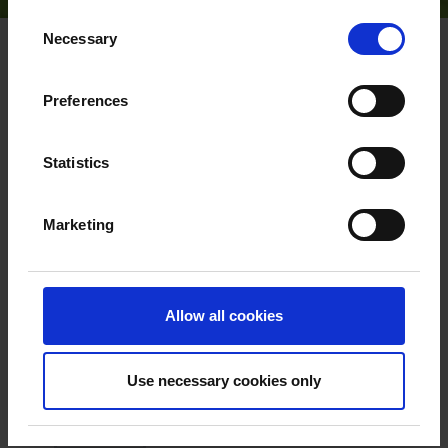
Consent
Necessary
Selection
HOME
PRODUCT PORTFOLIO
FEATHERED PLANTS
Preferences
Statistics
Request a quote
Marketing
X
Remove
Feathered plant
Allow all cookies
Betula utilis 'Doorenbos'
Himalayan birch
Use necessary cookies only
Quantity