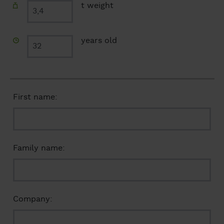
t weight
years old
First name:
Family name:
Company: