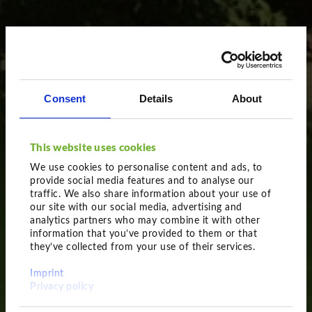
Consent
Details
About
This website uses cookies
We use cookies to personalise content and ads, to
provide social media features and to analyse our
traffic. We also share information about your use of
our site with our social media, advertising and
analytics partners who may combine it with other
information that you’ve provided to them or that
they’ve collected from your use of their services.
Obviously impressive
Imprint
Feathered plants
Privacy policy