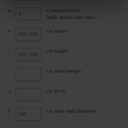
x transplanted
(with wired root-ball)
cm width
cm height
cm stem height
cm girth
cm root-ball diameter