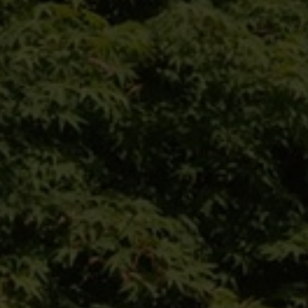
climate trees
nursery
configurator
private customer
references
contact
Our website for private
customers:
Das Angebot dieser Seite richtet sich an
Geschäftskunden. Bitte beachten Sie
daher das Sortiment unserer Marke VON
FALKENHAYN.