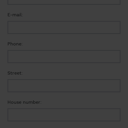
E-mail:
Phone:
Street:
House number: