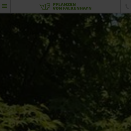
product portfolio
Feathered plants
Umbrellas
Standard trees
Specimen trees
Conifers
Topiaries
Hedging elements
Shrubs and hedging plants
Ground-cover plants, perennials and grass