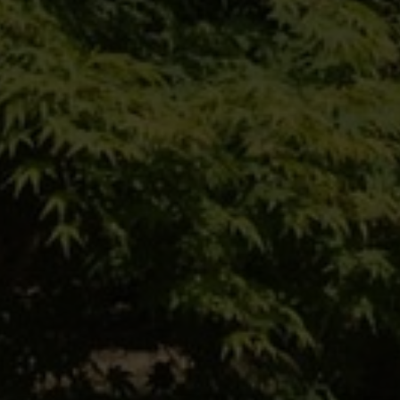
Einfach hier entlang