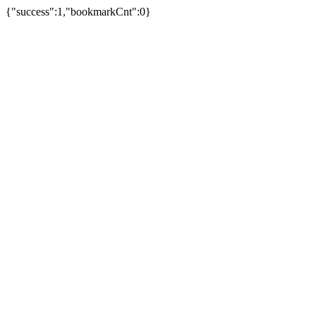
{"success":1,"bookmarkCnt":0}