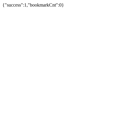
{"success":1,"bookmarkCnt":0}