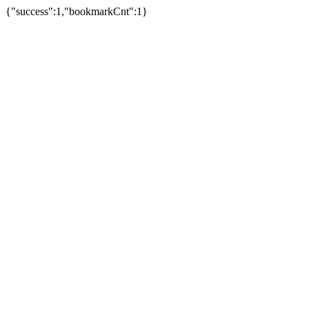
{"success":1,"bookmarkCnt":1}